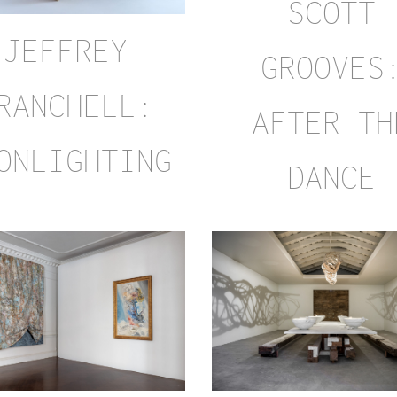
SCOTT
JEFFREY
GROOVES
RANCHELL:
AFTER TH
ONLIGHTING
DANCE