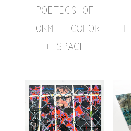
POETICS OF
FORM + COLOR
F
+ SPACE