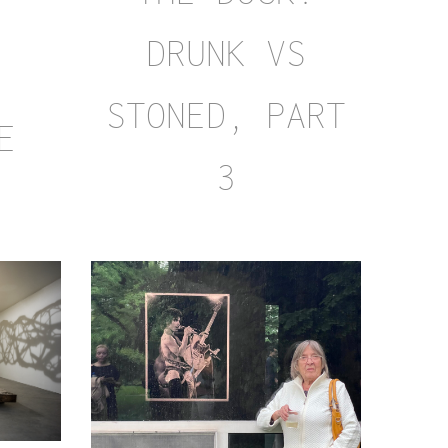
DRUNK VS
:
STONED, PART
E
3