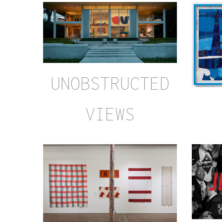
UNOBSTRUCTED
VIEWS