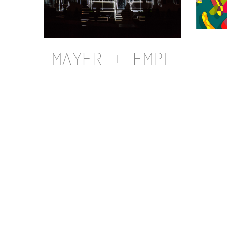
MAYER + EMPL