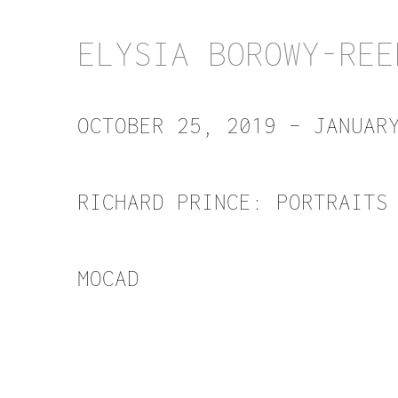
ELYSIA BOROWY-REE
OCTOBER 25, 2019 – JANUAR
RICHARD PRINCE: PORTRAITS
MOCAD