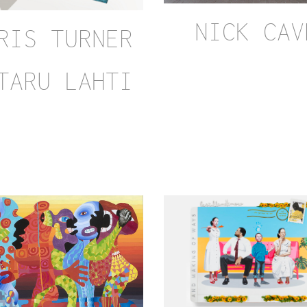
NICK CAV
RIS TURNER
TARU LAHTI