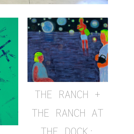
THE RANCH +
THE RANCH AT
THE DOCK: