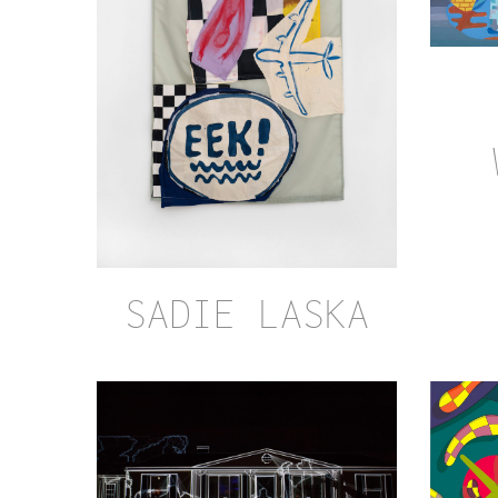
SADIE LASKA