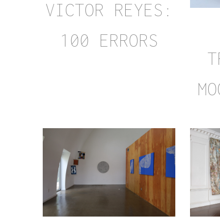
VICTOR REYES:
100 ERRORS
T
MO