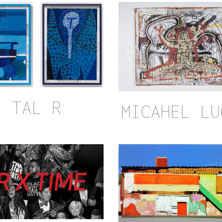
TAL R
MICAHEL LU