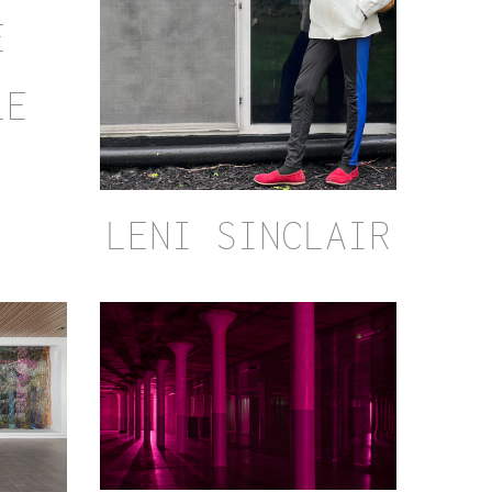
E
LE
LENI SINCLAIR