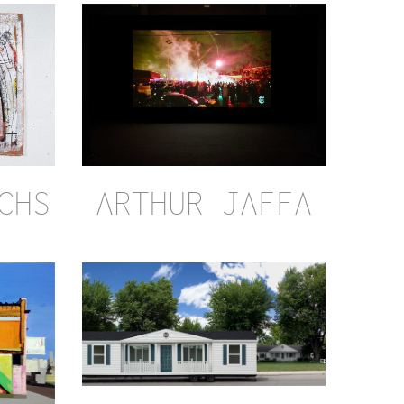
CHS
ARTHUR JAFFA