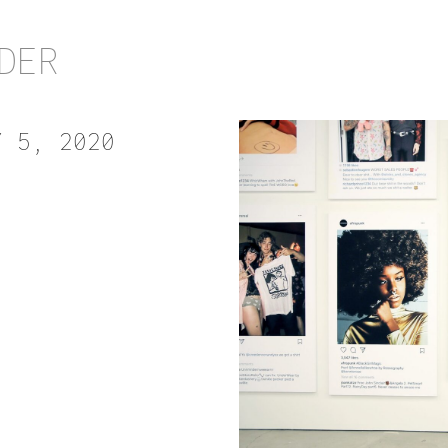
DER
Y 5, 2020