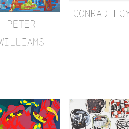
CONRAD EG
PETER
WILLIAMS