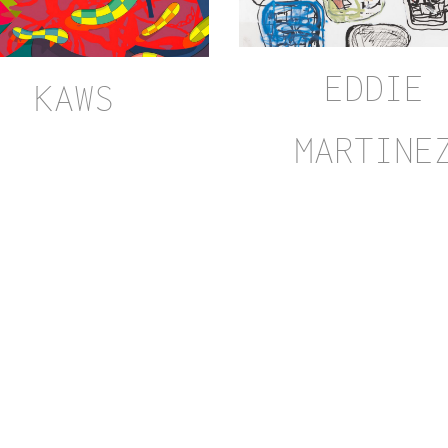
EDDIE
KAWS
MARTINE