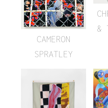
CH
& 
CAMERON
SPRATLEY