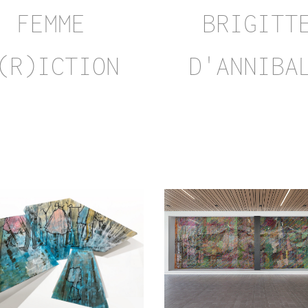
BRIGITT
FEMME
D'ANNIBA
(R)ICTION