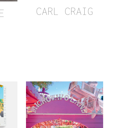
CARL CRAIG
E