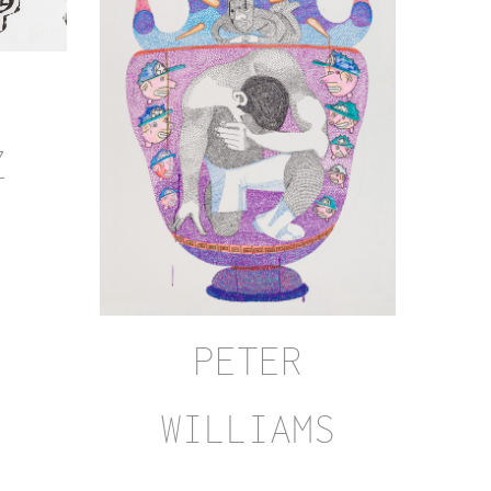
Z
PETER
WILLIAMS