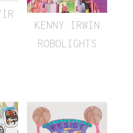
YIR
KENNY IRWIN
ROBOLIGHTS