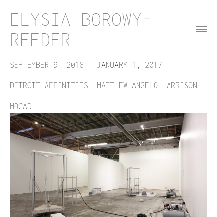
ELYSIA BOROWY-
REEDER
SEPTEMBER 9, 2016 – JANUARY 1, 2017
DETROIT AFFINITIES: MATTHEW ANGELO HARRISON
MOCAD